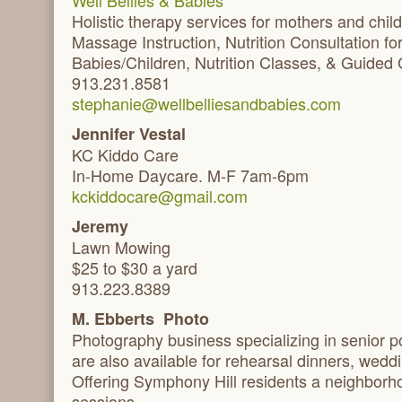
Well Bellies & Babies
Holistic therapy services for mothers and child
Massage Instruction, Nutrition Consultation 
Babies/Children, Nutrition Classes, & Guided 
913.231.8581
stephanie@wellbelliesandbabies.com
Jennifer Vestal
KC Kiddo Care
In-Home Daycare. M-F 7am-6pm
kckiddocare@gmail.com
Jeremy
Lawn Mowing
$25 to $30 a yard
913.223.8389
M. Ebberts Photo
Photography business specializing in senior p
are also available for rehearsal dinners, wedd
Offering Symphony Hill residents a neighborho
sessions.