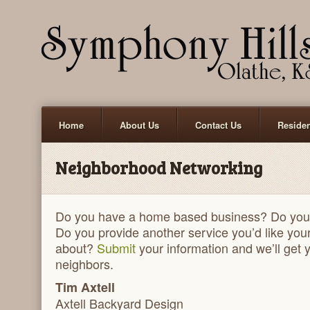
Home
About Us
Contact Us
Reside
Neighborhood Networking
Do you have a home based business? Do you
Do you provide another service you’d like you
about?
Submit
your information and we’ll get 
neighbors.
Tim Axtell
Axtell Backyard Design