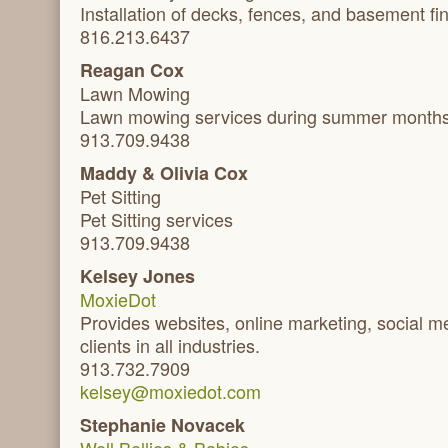
Installation of decks, fences, and basement fi
816.213.6437
Reagan Cox
Lawn Mowing
Lawn mowing services during summer month
913.709.9438
Maddy & Olivia Cox
Pet Sitting
Pet Sitting services
913.709.9438
Kelsey Jones
MoxieDot
Provides websites, online marketing, social m
clients in all industries.
913.732.7909
kelsey@moxiedot.com
Stephanie Novacek