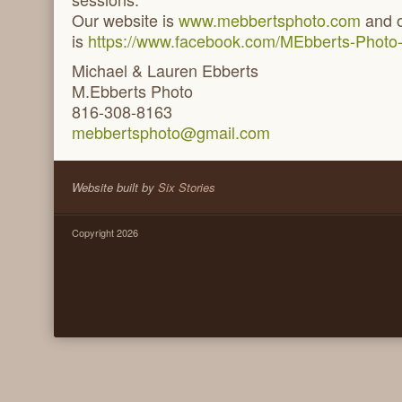
Our website is
www.mebbertsphoto.com
and o
is
https://www.facebook.com/MEbberts-Photo
Michael & Lauren Ebberts
M.Ebberts Photo
816-308-8163
mebbertsphoto@gmail.com
Website built by
Six Stories
Copyright 2026