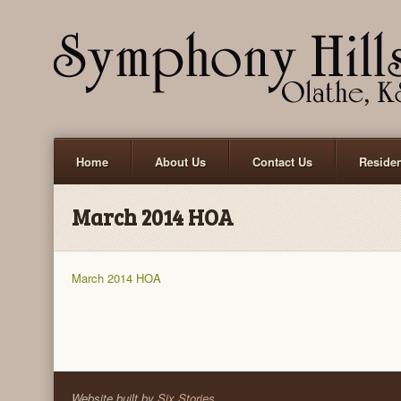
Home
About Us
Contact Us
Reside
March 2014 HOA
March 2014 HOA
Website built by
Six Stories