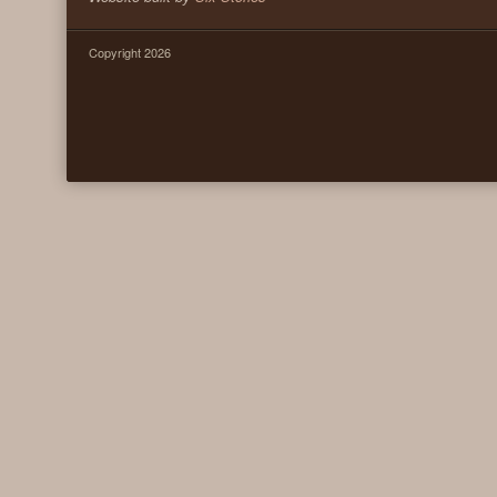
Copyright 2026