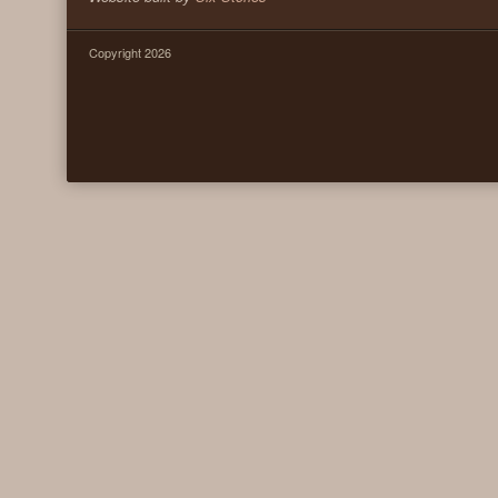
Copyright 2026