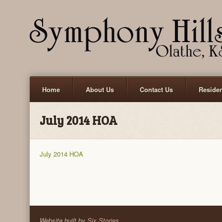
Home
About Us
Contact Us
Reside
July 2014 HOA
July 2014 HOA
Website built by
Six Stories