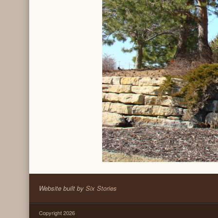
Website built by
Six Stories
Copyright 2026