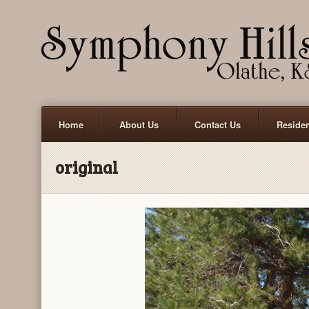
Home
About Us
Contact Us
Reside
original