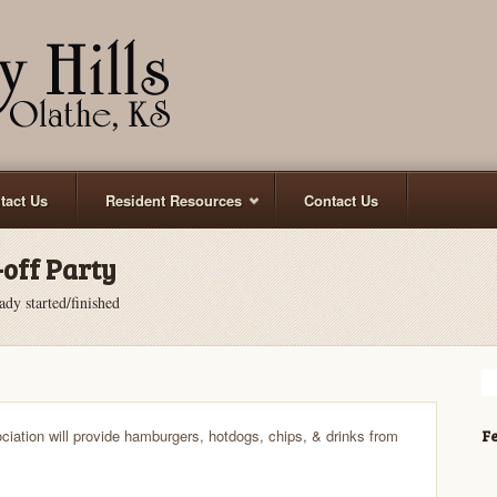
tact Us
Resident Resources
Contact Us
off Party
ady started/finished
ciation will provide hamburgers, hotdogs, chips, & drinks from
Fe