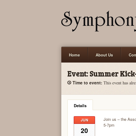
Home
About Us
Con
Event:
Summer Kick-
Time to event:
This event has alre
Details
Join us – the Asso
JUN
5-7pm
20