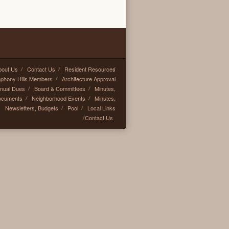
bout Us
Contact Us
Resident Resources
mphony Hills Members
Architecture Approval
nual Dues
Board & Committees
Minutes,
ocuments
Neighborhood Events
Minutes,
Newsletters, Budgets
Pool
Local Links
Contact Us