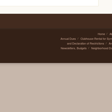
Home
A
Annual Dues
Clubhouse Rental for Sy
and Declaration of Restrictions
An
Newsletters, Budgets
Neighborhood D