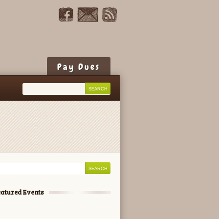
Pay Dues
atured Events