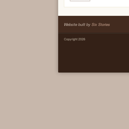
Website built by
Six Stories
Copyright 2026