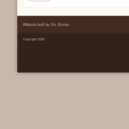
Website built by
Six Stories
Copyright 2026