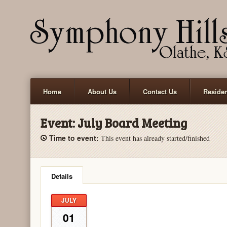
Home
About Us
Contact Us
Reside
Event:
July Board Meeting
Time to event:
This event has already started/finished
Details
JULY
01